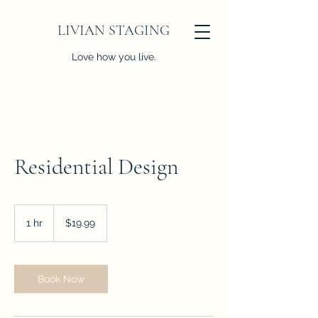
LIVIAN STAGING
Love how you live.
Residential Design
19.99
US
1 hr
1
$19.99
dollars
h
Book Now