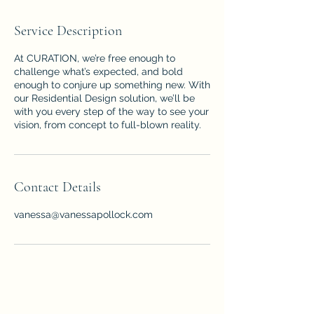
Service Description
At CURATION, we’re free enough to
challenge what’s expected, and bold
enough to conjure up something new. With
our Residential Design solution, we’ll be
with you every step of the way to see your
vision, from concept to full-blown reality.
Contact Details
vanessa@vanessapollock.com