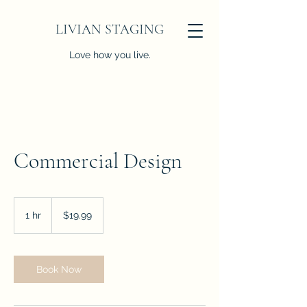
LIVIAN STAGING
Love how you live.
Commercial Design
19.99
US
1 hr
1
$19.99
dollars
h
Book Now