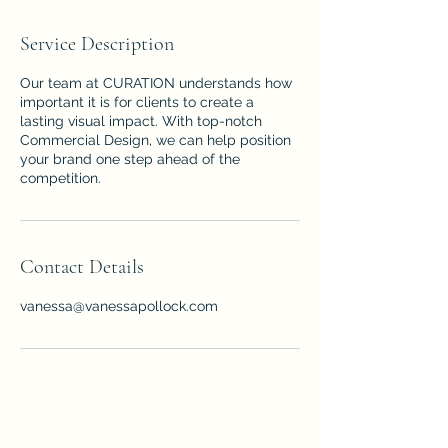
Service Description
Our team at CURATION understands how
important it is for clients to create a
lasting visual impact. With top-notch
Commercial Design, we can help position
your brand one step ahead of the
competition.
Contact Details
vanessa@vanessapollock.com