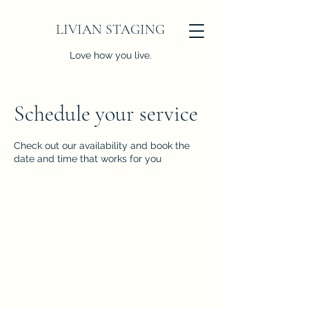
LIVIAN STAGING
Love how you live.
Schedule your service
Check out our availability and book the
date and time that works for you